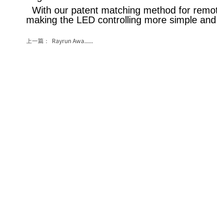
With our patent matching method for remote
making the LED controlling more simple and
上一篇：
Rayrun Awa......