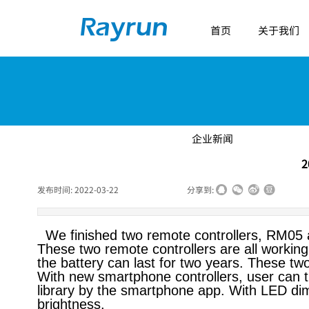
首页
关于我们
企业新闻
2
发布时间:
2022-03-22
|
|
|
分享到:
We finished two remote controllers, RM05 a
These two remote controllers are all workin
the battery can last for two years. These tw
With new smartphone controllers, user can t
library by the smartphone app. With LED dim
brightness.