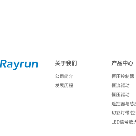
关于我们
产品中心
公司简介
恒压控制器
发展历程
恒流驱动
恒压驱动
遥控器与感
幻彩灯带/
LED信号放