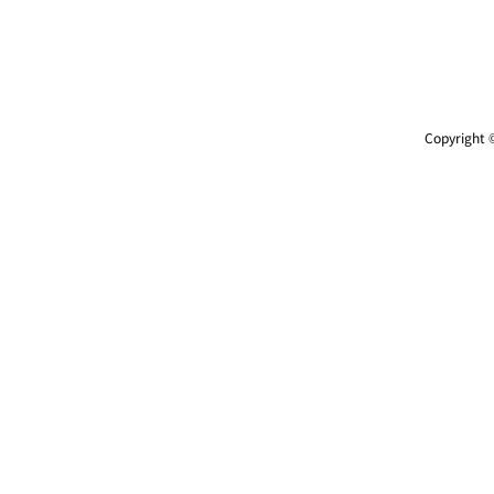
Copyright ©